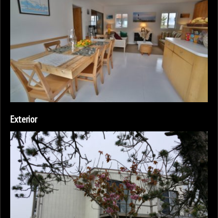
Exterior