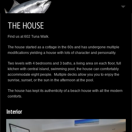
THE HOUSE
THE HOUSE
THE ISLAND
Find us at 602 Tuna Walk.
THE MOODS
The house started as a cottage in the 60s and has undergone multiple
CONTACT
modifications yielding a house with lots of character and personality.
Two levels with 4 bedrooms and 3 baths, a living area on each floor, full
kitchen with central island, swimming pool, the house can comfortably
accommodate eight people. Multiple decks allow you you to enjoy the
sunrise, sunset, or the sun in the afternoon at the pool.
The house has kept its authenticity of a beach house with all the modern
comforts.
Interior