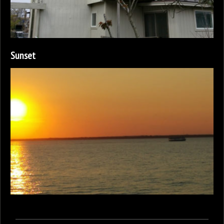
Sunset