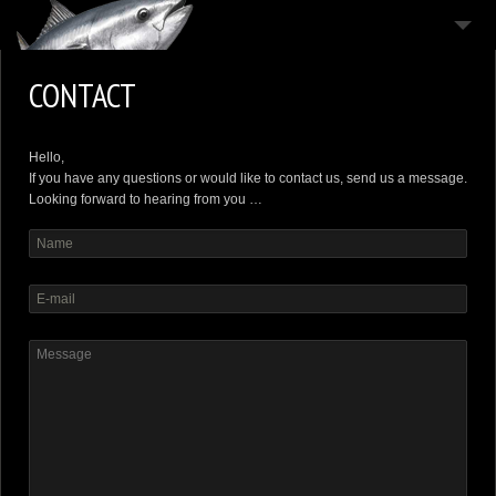
THE HOUSE
CONTACT
THE ISLAND
THE MOODS
Hello,
If you have any questions or would like to contact us, send us a message.
CONTACT
Looking forward to hearing from you …