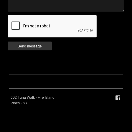
602 Tuna Walk - Fire Island
Pines - NY